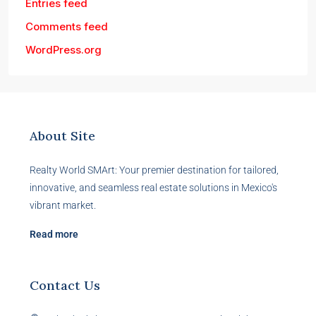
Entries feed
Comments feed
WordPress.org
About Site
Realty World SMArt: Your premier destination for tailored,
innovative, and seamless real estate solutions in Mexico's
vibrant market.
Read more
Contact Us