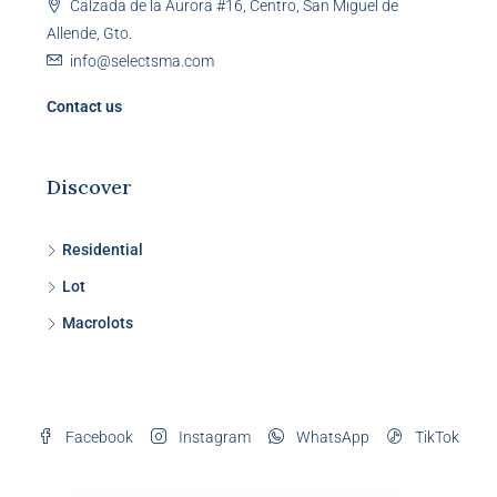
Calzada de la Aurora #16, Centro, San Miguel de
Allende, Gto.
info@selectsma.com
Contact us
Discover
Residential
Lot
Macrolots
Facebook
Instagram
WhatsApp
TikTok