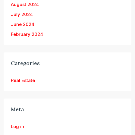
August 2024
July 2024
June 2024
February 2024
Categories
Real Estate
Meta
Log in