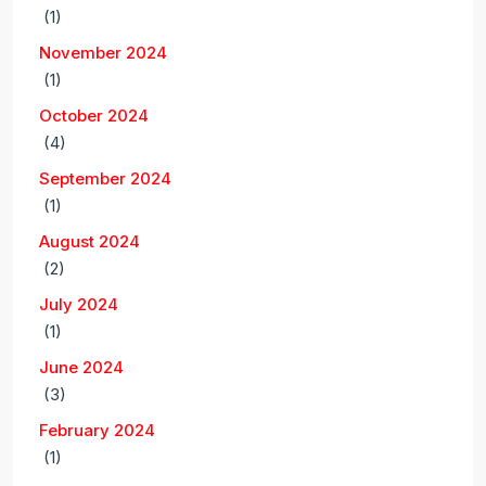
(1)
November 2024
(1)
October 2024
(4)
September 2024
(1)
August 2024
(2)
July 2024
(1)
June 2024
(3)
February 2024
(1)