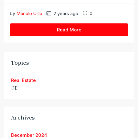
by
Manolo Orta
2 years ago
0
Read More
Topics
Real Estate
(11)
Archives
December 2024