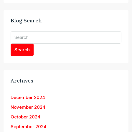
Blog Search
Search
Archives
December 2024
November 2024
October 2024
September 2024