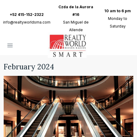
Czda de la Aurora
10 am to 6 pm
+52 415-152-2322
#16
Monday to
info@realtyworldsma.com
San Miguel de
Saturday
Allende
February 2024