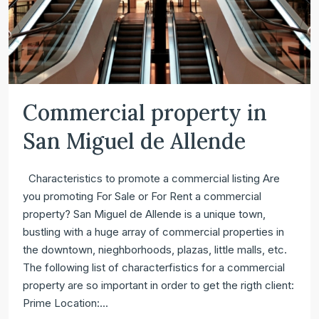
Commercial property in
San Miguel de Allende
Characteristics to promote a commercial listing Are
you promoting For Sale or For Rent a commercial
property? San Miguel de Allende is a unique town,
bustling with a huge array of commercial properties in
the downtown, nieghborhoods, plazas, little malls, etc.
The following list of characterfistics for a commercial
property are so important in order to get the rigth client:
Prime Location:...