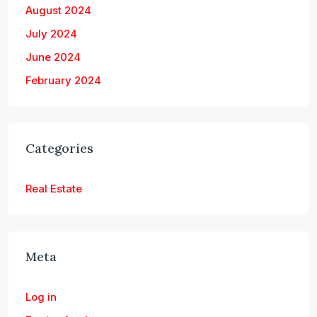
August 2024
July 2024
June 2024
February 2024
Categories
Real Estate
Meta
Log in