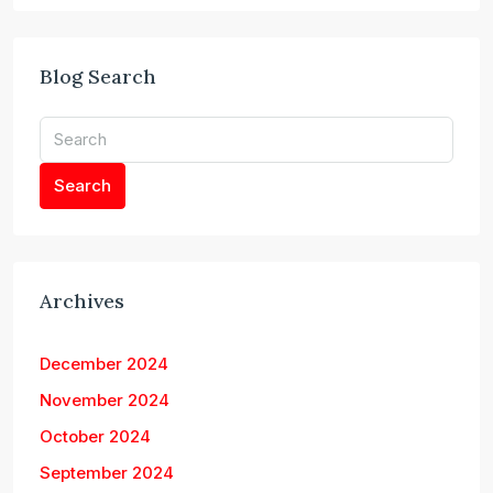
Blog Search
Search
Archives
December 2024
November 2024
October 2024
September 2024