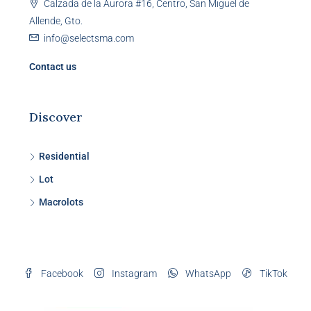
Calzada de la Aurora #16, Centro, San Miguel de
Allende, Gto.
info@selectsma.com
Contact us
Discover
Residential
Lot
Macrolots
Facebook
Instagram
WhatsApp
TikTok