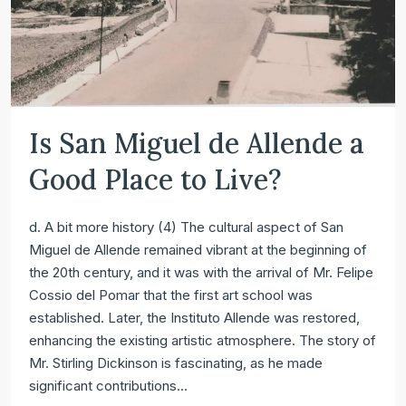
Is San Miguel de Allende a
Good Place to Live?
d. A bit more history (4) The cultural aspect of San
Miguel de Allende remained vibrant at the beginning of
the 20th century, and it was with the arrival of Mr. Felipe
Cossio del Pomar that the first art school was
established. Later, the Instituto Allende was restored,
enhancing the existing artistic atmosphere. The story of
Mr. Stirling Dickinson is fascinating, as he made
significant contributions...