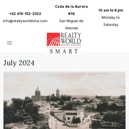
Czda de la Aurora
10 am to 6 pm
+52 415-152-2322
#16
Monday to
info@realtyworldsma.com
San Miguel de
Saturday
Allende
July 2024