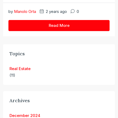
by
Manolo Orta
2 years ago
0
Read More
Topics
Real Estate
(11)
Archives
December 2024