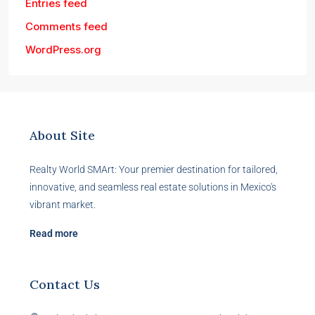
Entries feed
Comments feed
WordPress.org
About Site
Realty World SMArt: Your premier destination for tailored,
innovative, and seamless real estate solutions in Mexico's
vibrant market.
Read more
Contact Us