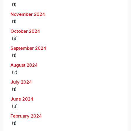
(1)
November 2024
(1)
October 2024
(4)
September 2024
(1)
August 2024
(2)
July 2024
(1)
June 2024
(3)
February 2024
(1)