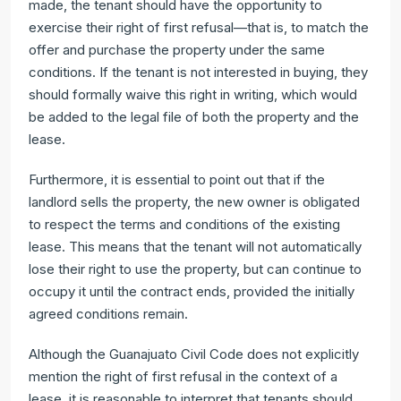
made, the tenant should have the opportunity to
exercise their right of first refusal—that is, to match the
offer and purchase the property under the same
conditions. If the tenant is not interested in buying, they
should formally waive this right in writing, which would
be added to the legal file of both the property and the
lease.
Furthermore, it is essential to point out that if the
landlord sells the property, the new owner is obligated
to respect the terms and conditions of the existing
lease. This means that the tenant will not automatically
lose their right to use the property, but can continue to
occupy it until the contract ends, provided the initially
agreed conditions remain.
Although the Guanajuato Civil Code does not explicitly
mention the right of first refusal in the context of a
lease, it is reasonable to interpret that tenants should