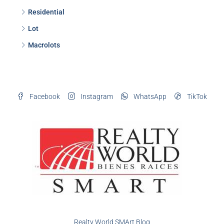
Residential
Lot
Macrolots
Facebook
Instagram
WhatsApp
TikTok
Realty World SMArt Blog