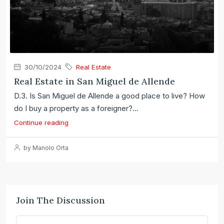
30/10/2024
Real Estate
Real Estate in San Miguel de Allende
D.3. Is San Miguel de Allende a good place to live? How
do I buy a property as a foreigner?...
Continue reading
by Manolo Orta
Join The Discussion