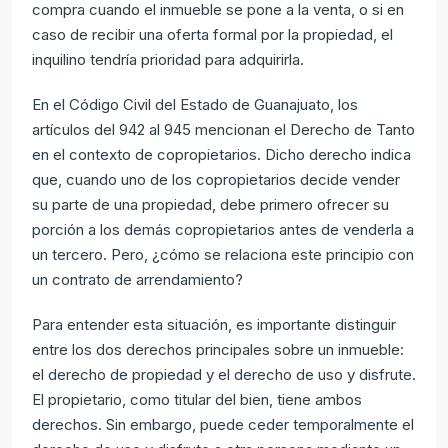
compra cuando el inmueble se pone a la venta, o si en
caso de recibir una oferta formal por la propiedad, el
inquilino tendría prioridad para adquirirla.
En el Código Civil del Estado de Guanajuato, los
artículos del 942 al 945 mencionan el Derecho de Tanto
en el contexto de copropietarios. Dicho derecho indica
que, cuando uno de los copropietarios decide vender
su parte de una propiedad, debe primero ofrecer su
porción a los demás copropietarios antes de venderla a
un tercero. Pero, ¿cómo se relaciona este principio con
un contrato de arrendamiento?
Para entender esta situación, es importante distinguir
entre los dos derechos principales sobre un inmueble:
el derecho de propiedad y el derecho de uso y disfrute.
El propietario, como titular del bien, tiene ambos
derechos. Sin embargo, puede ceder temporalmente el