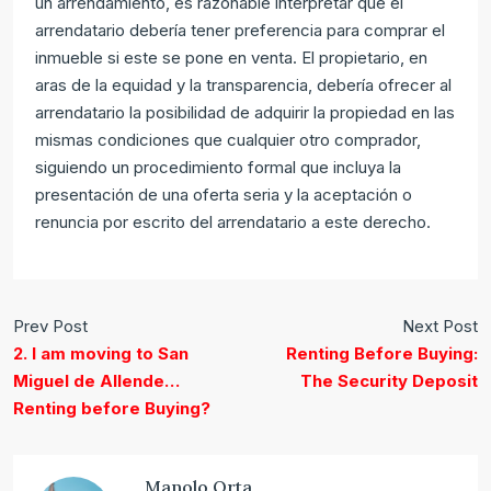
un arrendamiento, es razonable interpretar que el
arrendatario debería tener preferencia para comprar el
inmueble si este se pone en venta. El propietario, en
aras de la equidad y la transparencia, debería ofrecer al
arrendatario la posibilidad de adquirir la propiedad en las
mismas condiciones que cualquier otro comprador,
siguiendo un procedimiento formal que incluya la
presentación de una oferta seria y la aceptación o
renuncia por escrito del arrendatario a este derecho.
Prev Post
Next Post
2. I am moving to San
Renting Before Buying:
Miguel de Allende…
The Security Deposit
Renting before Buying?
Manolo Orta