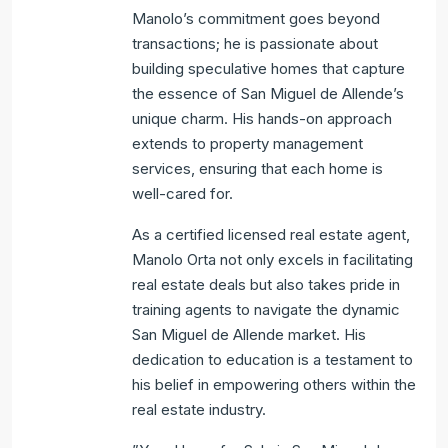
Manolo’s commitment goes beyond
transactions; he is passionate about
building speculative homes that capture
the essence of San Miguel de Allende’s
unique charm. His hands-on approach
extends to property management
services, ensuring that each home is
well-cared for.
As a certified licensed real estate agent,
Manolo Orta not only excels in facilitating
real estate deals but also takes pride in
training agents to navigate the dynamic
San Miguel de Allende market. His
dedication to education is a testament to
his belief in empowering others within the
real estate industry.