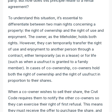
party. But how does this principle relate to a rental
agreement?
To understand this situation, it’s essential to
differentiate between two main rights concerning a
property: the right of ownership and the right of use and
enjoyment. The owner, as the titleholder, holds both
rights. However, they can temporarily transfer the right
of use and enjoyment to another person through a
contract, either temporarily (as in a lease) or for life
(such as when a usufruct is granted to a family
member). In cases of co-ownership, co-owners hold
both the right of ownership and the right of usufruct in
proportion to their shares.
When a co-owner wishes to sell their share, the Civil
Code requires them to notify the other co-owners so
they can exercise their right of first refusal. This means
they must receive the offer to purchase the share, and