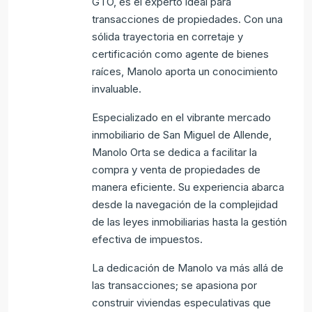
GTO, es el experto ideal para
transacciones de propiedades. Con una
sólida trayectoria en corretaje y
certificación como agente de bienes
raíces, Manolo aporta un conocimiento
invaluable.
Especializado en el vibrante mercado
inmobiliario de San Miguel de Allende,
Manolo Orta se dedica a facilitar la
compra y venta de propiedades de
manera eficiente. Su experiencia abarca
desde la navegación de la complejidad
de las leyes inmobiliarias hasta la gestión
efectiva de impuestos.
La dedicación de Manolo va más allá de
las transacciones; se apasiona por
construir viviendas especulativas que