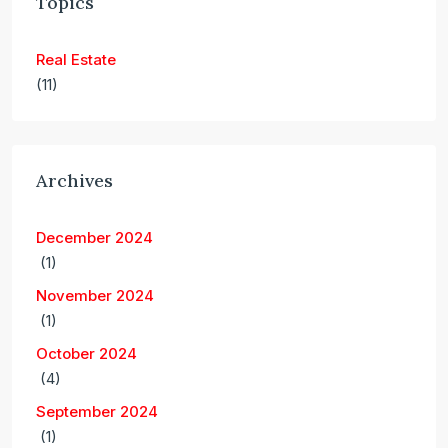
Topics
Real Estate
(11)
Archives
December 2024
(1)
November 2024
(1)
October 2024
(4)
September 2024
(1)