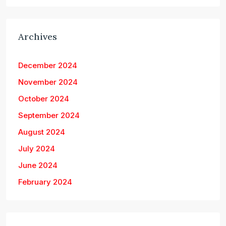
Archives
December 2024
November 2024
October 2024
September 2024
August 2024
July 2024
June 2024
February 2024