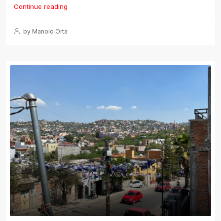
Continue reading
by Manolo Orta