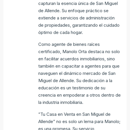
capturan la esencia única de San Miguel
de Allende. Su enfoque práctico se
extiende a servicios de administración
de propiedades, garantizando el cuidado
óptimo de cada hogar.
Como agente de bienes raíces
certificado, Manolo Orta destaca no solo
en facilitar acuerdos inmobiliarios, sino
también en capacitar a agentes para que
naveguen el dinámico mercado de San
Miguel de Allende. Su dedicación a la
educación es un testimonio de su
creencia en empoderar a otros dentro de
la industria inmobiliaria.
”Tu Casa en Venta en San Miguel de
Allende” no es solo un lema para Manolo;
es una promesa. Su servicio