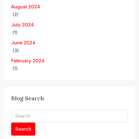
August 2024
(2)
July 2024
(1)
June 2024
(3)
February 2024
(1)
Blog Search
Search