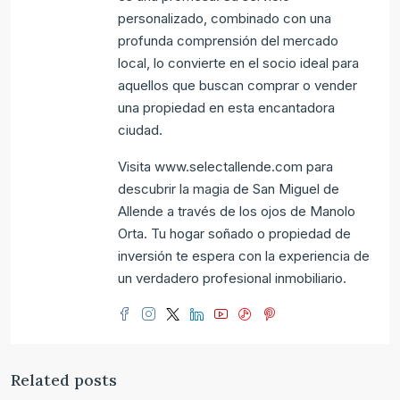
personalizado, combinado con una
profunda comprensión del mercado
local, lo convierte en el socio ideal para
aquellos que buscan comprar o vender
una propiedad en esta encantadora
ciudad.
Visita www.selectallende.com para
descubrir la magia de San Miguel de
Allende a través de los ojos de Manolo
Orta. Tu hogar soñado o propiedad de
inversión te espera con la experiencia de
un verdadero profesional inmobiliario.
Related posts