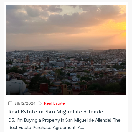
28/12/2024
Real Estate
Real Estate in San Miguel de Allende
D5. I’m Buying a Property in San Miguel de Allende! The
Real Estate Purchase Agreement: A...