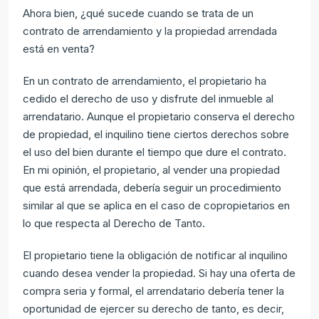
Ahora bien, ¿qué sucede cuando se trata de un
contrato de arrendamiento y la propiedad arrendada
está en venta?
En un contrato de arrendamiento, el propietario ha
cedido el derecho de uso y disfrute del inmueble al
arrendatario. Aunque el propietario conserva el derecho
de propiedad, el inquilino tiene ciertos derechos sobre
el uso del bien durante el tiempo que dure el contrato.
En mi opinión, el propietario, al vender una propiedad
que está arrendada, debería seguir un procedimiento
similar al que se aplica en el caso de copropietarios en
lo que respecta al Derecho de Tanto.
El propietario tiene la obligación de notificar al inquilino
cuando desea vender la propiedad. Si hay una oferta de
compra seria y formal, el arrendatario debería tener la
oportunidad de ejercer su derecho de tanto, es decir,