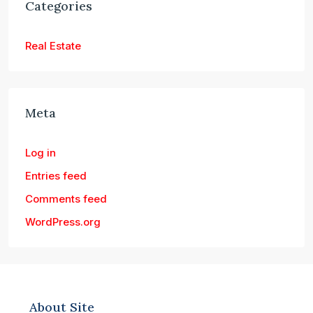
Categories
Real Estate
Meta
Log in
Entries feed
Comments feed
WordPress.org
About Site