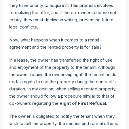
they have priority to acquire it. This process involves
formalizing the offer, and if the co-owners choose not
to buy, they must decline in writing, preventing future
legal conflicts.
Now, what happens when it comes to a rental
agreement and the rented property is for sale?
In a lease, the owner has transferred the right of use
and enjoyment of the property to the tenant. Although
the owner retains the ownership right, the tenant holds
certain rights to use the property during the contract’s
duration. In my opinion, when selling a rented property,
the owner should follow a procedure similar to that of
co-owners regarding the
Right of First Refusal
.
The owner is obligated to notify the tenant when they
wish to sell the property. If a serious and formal offer is