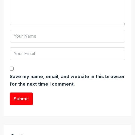
Save my name, email, and website in this browser
for the next time I comment.
Submit