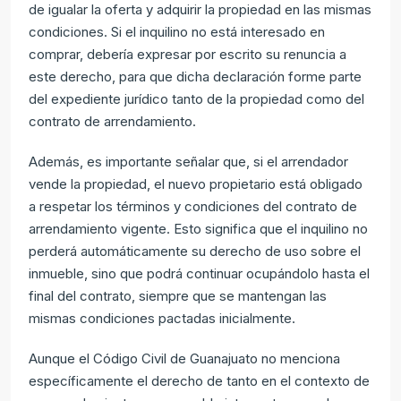
de igualar la oferta y adquirir la propiedad en las mismas
condiciones. Si el inquilino no está interesado en
comprar, debería expresar por escrito su renuncia a
este derecho, para que dicha declaración forme parte
del expediente jurídico tanto de la propiedad como del
contrato de arrendamiento.
Además, es importante señalar que, si el arrendador
vende la propiedad, el nuevo propietario está obligado
a respetar los términos y condiciones del contrato de
arrendamiento vigente. Esto significa que el inquilino no
perderá automáticamente su derecho de uso sobre el
inmueble, sino que podrá continuar ocupándolo hasta el
final del contrato, siempre que se mantengan las
mismas condiciones pactadas inicialmente.
Aunque el Código Civil de Guanajuato no menciona
específicamente el derecho de tanto en el contexto de