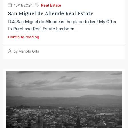
15/11/2024
Real Estate
San Miguel de Allende Real Estate
D.4. San Miguel de Allende is the place to live! My Offer
to Purchase Real Estate has been...
Continue reading
by Manolo Orta