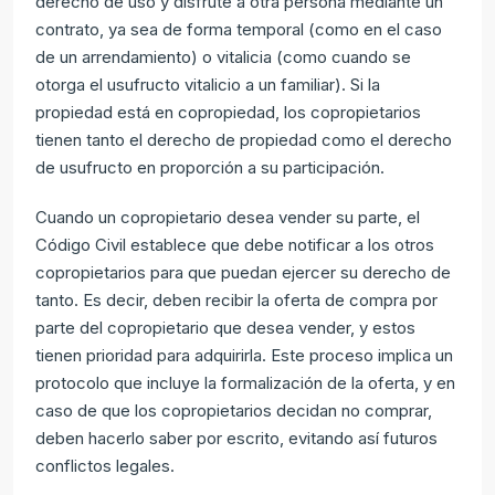
derecho de uso y disfrute a otra persona mediante un
contrato, ya sea de forma temporal (como en el caso
de un arrendamiento) o vitalicia (como cuando se
otorga el usufructo vitalicio a un familiar). Si la
propiedad está en copropiedad, los copropietarios
tienen tanto el derecho de propiedad como el derecho
de usufructo en proporción a su participación.
Cuando un copropietario desea vender su parte, el
Código Civil establece que debe notificar a los otros
copropietarios para que puedan ejercer su derecho de
tanto. Es decir, deben recibir la oferta de compra por
parte del copropietario que desea vender, y estos
tienen prioridad para adquirirla. Este proceso implica un
protocolo que incluye la formalización de la oferta, y en
caso de que los copropietarios decidan no comprar,
deben hacerlo saber por escrito, evitando así futuros
conflictos legales.