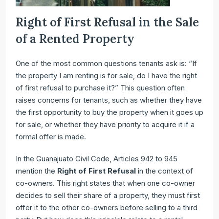
Right of First Refusal in the Sale
of a Rented Property
One of the most common questions tenants ask is: “If
the property I am renting is for sale, do I have the right
of first refusal to purchase it?” This question often
raises concerns for tenants, such as whether they have
the first opportunity to buy the property when it goes up
for sale, or whether they have priority to acquire it if a
formal offer is made.
In the Guanajuato Civil Code, Articles 942 to 945
mention the
Right of First Refusal
in the context of
co-owners. This right states that when one co-owner
decides to sell their share of a property, they must first
offer it to the other co-owners before selling to a third