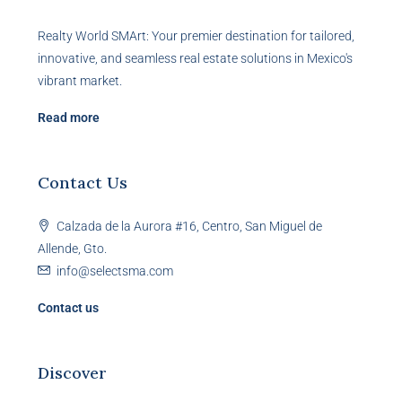
Realty World SMArt: Your premier destination for tailored,
innovative, and seamless real estate solutions in Mexico's
vibrant market.
Read more
Contact Us
Calzada de la Aurora #16, Centro, San Miguel de
Allende, Gto.
info@selectsma.com
Contact us
Discover