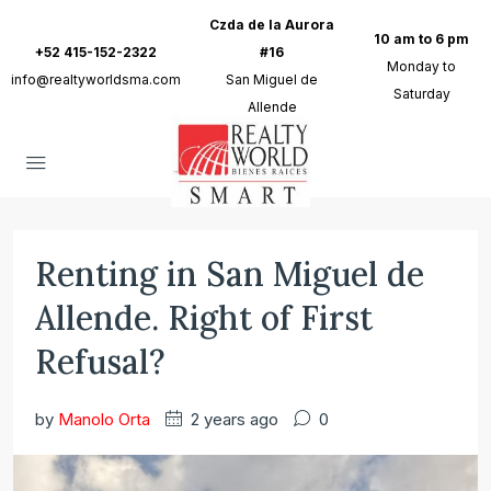
Czda de la Aurora
10 am to 6 pm
+52 415-152-2322
#16
Monday to
info@realtyworldsma.com
San Miguel de
Saturday
Allende
Renting in San Miguel de
Allende. Right of First
Refusal?
by
Manolo Orta
2 years ago
0