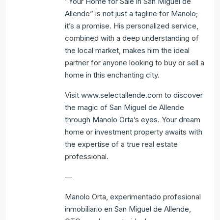
”Your Home for Sale in San Miguel de
Allende” is not just a tagline for Manolo;
it’s a promise. His personalized service,
combined with a deep understanding of
the local market, makes him the ideal
partner for anyone looking to buy or sell a
home in this enchanting city.
Visit www.selectallende.com to discover
the magic of San Miguel de Allende
through Manolo Orta’s eyes. Your dream
home or investment property awaits with
the expertise of a true real estate
professional.
—
Manolo Orta, experimentado profesional
inmobiliario en San Miguel de Allende,