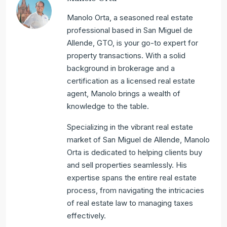
Manolo Orta, a seasoned real estate
professional based in San Miguel de
Allende, GTO, is your go-to expert for
property transactions. With a solid
background in brokerage and a
certification as a licensed real estate
agent, Manolo brings a wealth of
knowledge to the table.
Specializing in the vibrant real estate
market of San Miguel de Allende, Manolo
Orta is dedicated to helping clients buy
and sell properties seamlessly. His
expertise spans the entire real estate
process, from navigating the intricacies
of real estate law to managing taxes
effectively.