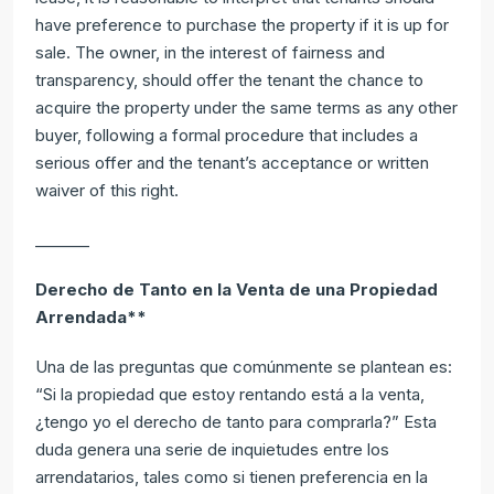
have preference to purchase the property if it is up for
sale. The owner, in the interest of fairness and
transparency, should offer the tenant the chance to
acquire the property under the same terms as any other
buyer, following a formal procedure that includes a
serious offer and the tenant’s acceptance or written
waiver of this right.
_______
Derecho de Tanto en la Venta de una Propiedad
Arrendada**
Una de las preguntas que comúnmente se plantean es:
“Si la propiedad que estoy rentando está a la venta,
¿tengo yo el derecho de tanto para comprarla?” Esta
duda genera una serie de inquietudes entre los
arrendatarios, tales como si tienen preferencia en la